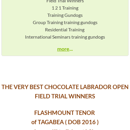
Field Trial Winners
1 2 1 Training
@STUD Fieldfare Federer of Northglen
Training Gundogs
Group Training training gundogs
@STUD Northglen Nadal
Residential Training
International Seminars training gundogs
Puppy Page
more
...
Awards
Working Chocolate Labradors
Pedigree
The Best Working Chocolates
THE VERY BEST CHOCOLATE LABRADOR OPEN
FIELD TRIAL WINNERS
BASIC TRAINING
FLASHMOUNT TENOR
NOVICE TRAINING
of TAGABEA ( DOB 2016 )
ADVANCE TRAINING