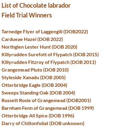
List of Chocolate labrador
Field Trial Winners
Tarnedge Flyer of Laggengill (DOB2022)
Cardueae Hazel (DOB 2022)
Northglen Lester Hunt (DOB 2020)
Killyrudden Surefott of Flypatch (DOB 2015)
Killyrudden Fitzroy of Flypatch (DOB 2011)
Grangemead Pluto (DOB 2010)
Styleside Xanadu (DOB 2005)
Otterbridge Eagle (DOB 2004)
Sweeps Standing Oak (DOB 2004)
Russett Rosie of Grangemead (DOB2001)
Barnham Fenn of Grangemead (DOB 1999)
Otterbridge All Spice (DOB 1996)
Darry of Chiltonfoliat (DOB unknown)