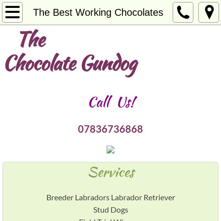
Welcome
The Best Working Chocolates
The
About Us
Chocolate Gundog
Services
Contact
Call Us!
Breeding the Best
07836736868
Bridging the Gap
Northglen Breeze
Services
@ STUD Northglen Crumble
Breeder Labradors Labrador Retriever
Stud Dogs
@ STUD Northglen Lester Hunt