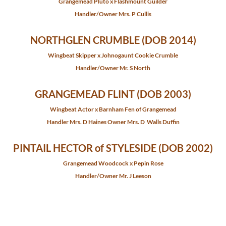
Grangemead Pluto x Flashmount Guilder
Handler/Owner Mrs. P Cullis
NORTHGLEN CRUMBLE (DOB 2014)
Wingbeat Skipper x Johnogaunt Cookie Crumble
Handler/Owner Mr. S North
GRANGEMEAD FLINT (DOB 2003)
Wingbeat Actor x Barnham Fen of Grangemead
​Handler Mrs. D Haines Owner Mrs. D Walls Duffin
PINTAIL HECTOR of STYLESIDE (DOB 2002)
Grangemead Woodcock x Pepin Rose
Handler/Owner Mr. J Leeson